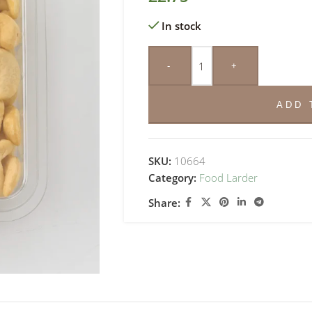
In stock
-
+
ADD 
SKU:
10664
Category:
Food Larder
Share: