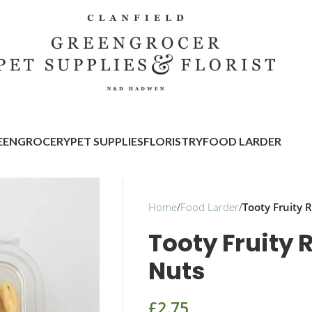
EENGROCERY
PET SUPPLIES
FLORISTRY
FOOD LARDER
Home
/
Food Larder
/
Tooty Fruity
Tooty Fruity
Nuts
£
2.75