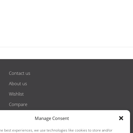
Contact us
About us
Wishlist
Compare
Privacy Policy
Manage Consent
Terms & Conditions
he best experiences, we use technologies like cookies to store and/or