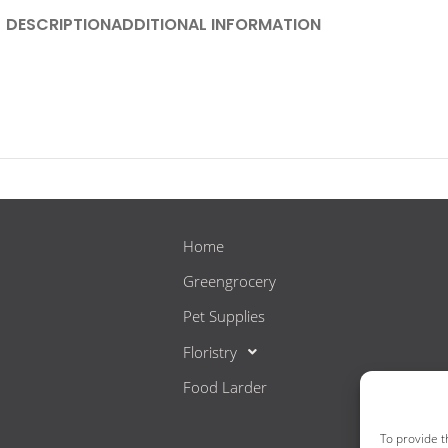
DESCRIPTION
ADDITIONAL INFORMATION
Home
Greengrocery
Pet Supplies
Floristry
Food Larder
To provide t