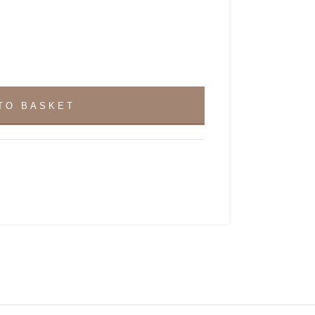
TO BASKET