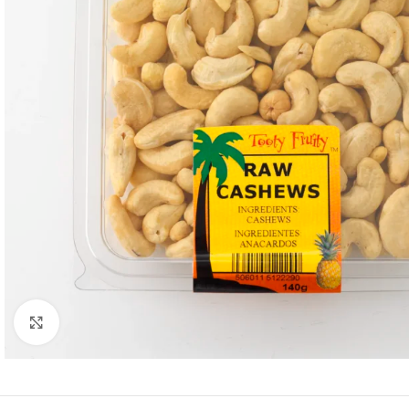
Click to enlarge