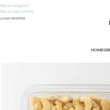
Skip to navigation
Skip to main content
LOGIN / REGISTER
HOME
GR