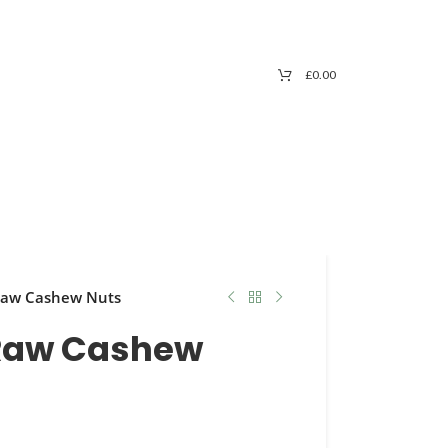
£
0.00
 Raw Cashew Nuts
 Raw Cashew