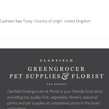
Cashews Raw Tooty. Country of origin: United Kingdom.
Clanfield Greengrocers & Florist is your friendly local store,
providing top quality fruit, vegetables, flowers, seasonal
plants and pet supplies at competitive prices in the heart
of Clanfield.