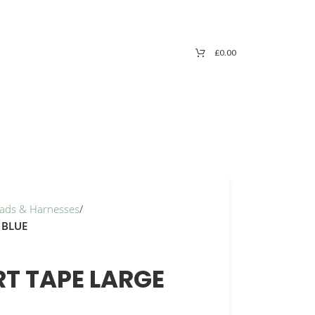
£
0.00
Leads & Harnesses
/
 BLUE
T TAPE LARGE