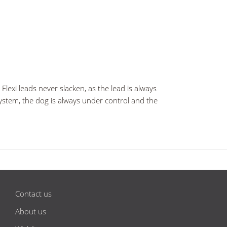
lexi leads never slacken, as the lead is always
 system, the dog is always under control and the
Contact us
About us