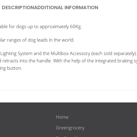
DESCRIPTION
ADDITIONAL INFORMATION
able for dogs up to approximately 60Kg.
ar ranges of dog leads in the world.
ighting System and the Multibox Accessory (each sold separately). F
ad retracts into the handle. With the help of the integrated braking
king button.
Home
Greengrocery