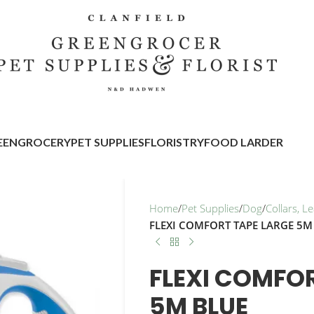
EENGROCERY
PET SUPPLIES
FLORISTRY
FOOD LARDER
Home
/
Pet Supplies
/
Dog
/
Collars, 
FLEXI COMFORT TAPE LARGE 5M
FLEXI COMFOR
5M BLUE