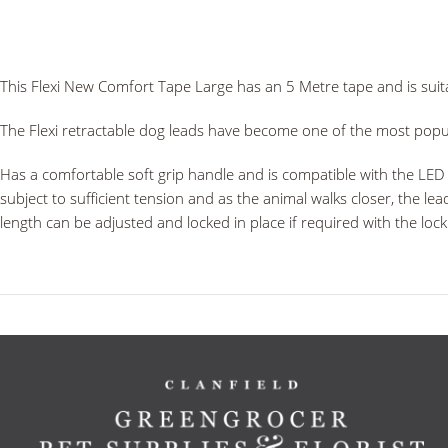
This Flexi New Comfort Tape Large has an 5 Metre tape and is suit
The Flexi retractable dog leads have become one of the most popul
Has a comfortable soft grip handle and is compatible with the LED L
subject to sufficient tension and as the animal walks closer, the le
length can be adjusted and locked in place if required with the loc