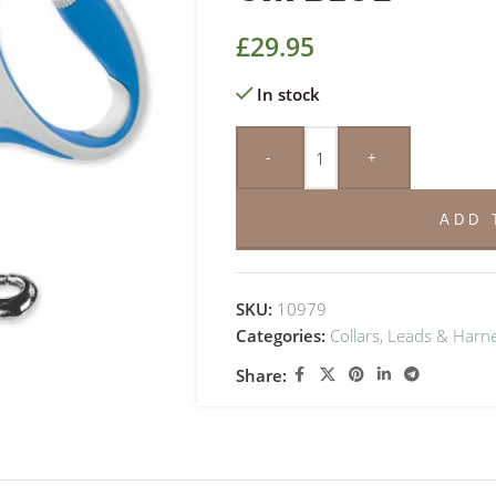
£
29.95
In stock
-
+
ADD 
SKU:
10979
Categories:
Collars, Leads & Harn
Share: