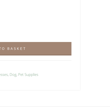
TO BASKET
esses
,
Dog
,
Pet Supplies