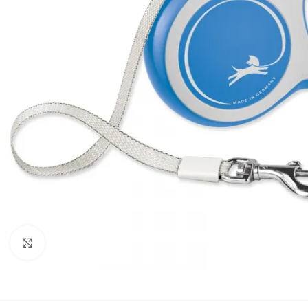
Click to enlarge