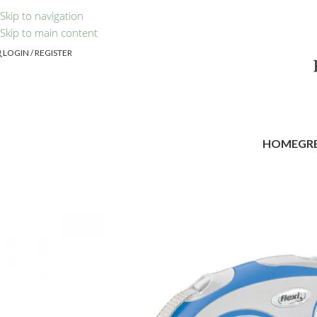
Skip to navigation
Skip to main content
LOGIN / REGISTER
HOME
GR