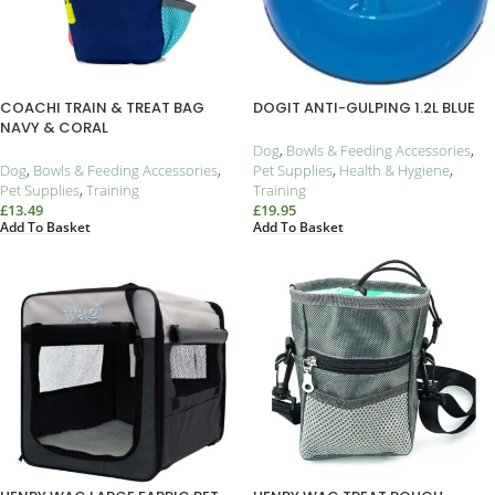
COACHI TRAIN & TREAT BAG
DOGIT ANTI-GULPING 1.2L BLUE
NAVY & CORAL
Dog
,
Bowls & Feeding Accessories
,
Dog
,
Bowls & Feeding Accessories
,
Pet Supplies
,
Health & Hygiene
,
Pet Supplies
,
Training
Training
£
13.49
£
19.95
Add To Basket
Add To Basket