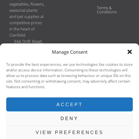
vegetables, flowers,
Terms &
seasonal plants
Conditions
and pet supplies at
competitive prices
in the heart of
Clanfield.
34A Drift Road,
Clanfield, PO8
Manage Consent
0JL
Phone:
To provide the best experiences, we use technologies like cookies to store
02392593149
and/or access device information. Consenting to these technologies will
Email:
allow us to process data such as browsing behaviour or unique IDs on this
site. Not consenting or withdrawing consent, may adversely affect certain
enquiries@clanfieldgreengrocers.co.uk
features and functions.
Copyright
2026 Clanfield Greengrocers & Florist (N & D Hadwen)
ACCEPT
Design and hosting by
ELK Digital
.
DENY
VIEW PREFERENCES
We use cookies to improve your experience on our website. By