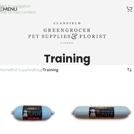
Skip to navigation
MENU
Skip to main content
Training
Home
/
Pet Supplies
/
Dog
/
Training