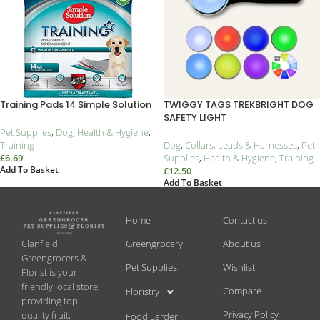
Training Pads 14 Simple Solution
TWIGGY TAGS TREKBRIGHT DOG
SAFETY LIGHT
Pet Supplies
,
Dog
,
Health & Hygiene
,
Training
Dog
,
Collars, Leads & Harnesses
,
Pet
£
6.69
Supplies
,
Health & Hygiene
,
Training
Add To Basket
£
12.50
Add To Basket
Home
Contact us
Greengrocery
About us
Clanfield
Greengrocers &
Pet Supplies
Wishlist
Florist is your
friendly local store,
Compare
Floristry
providing top
Privacy Policy
quality fruit,
Food Larder