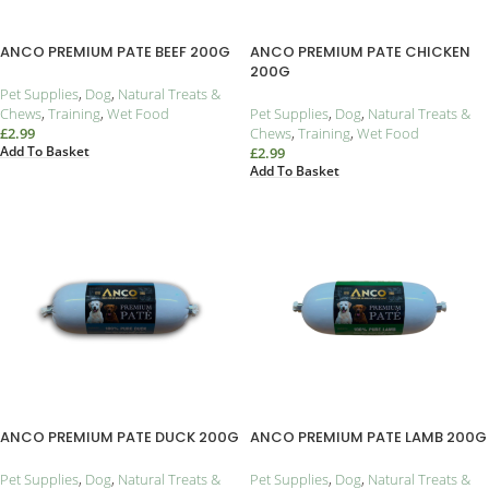
ANCO PREMIUM PATE BEEF 200G
ANCO PREMIUM PATE CHICKEN
200G
Pet Supplies
,
Dog
,
Natural Treats &
Chews
,
Training
,
Wet Food
Pet Supplies
,
Dog
,
Natural Treats &
£
2.99
Chews
,
Training
,
Wet Food
Add To Basket
£
2.99
Add To Basket
ANCO PREMIUM PATE DUCK 200G
ANCO PREMIUM PATE LAMB 200G
Pet Supplies
,
Dog
,
Natural Treats &
Pet Supplies
,
Dog
,
Natural Treats &