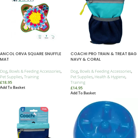
ANCOL ORVA SQUARE SNUFFLE
COACHI PRO TRAIN & TREAT BAG
MAT
NAVY & CORAL
Dog
,
Bowls & Feeding Accessories
,
Dog
,
Bowls & Feeding Accessories
,
Pet Supplies
,
Training
Pet Supplies
,
Health & Hygiene
,
£
18.95
Training
Add To Basket
£
14.95
Add To Basket