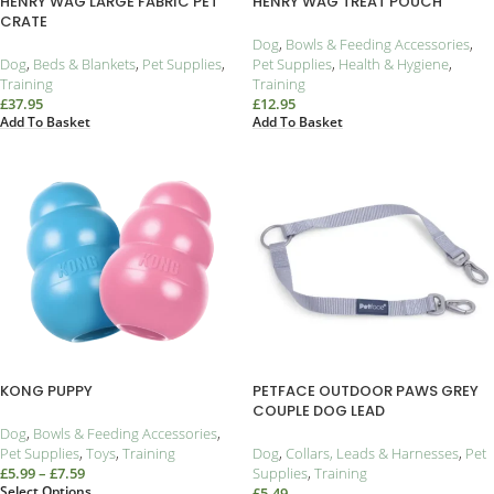
HENRY WAG LARGE FABRIC PET
HENRY WAG TREAT POUCH
CRATE
Dog
,
Bowls & Feeding Accessories
,
Dog
,
Beds & Blankets
,
Pet Supplies
,
Pet Supplies
,
Health & Hygiene
,
Training
Training
£
37.95
£
12.95
Add To Basket
Add To Basket
KONG PUPPY
PETFACE OUTDOOR PAWS GREY
COUPLE DOG LEAD
Dog
,
Bowls & Feeding Accessories
,
Pet Supplies
,
Toys
,
Training
Dog
,
Collars, Leads & Harnesses
,
Pet
£
5.99
–
£
7.59
Supplies
,
Training
Select Options
£
5.49