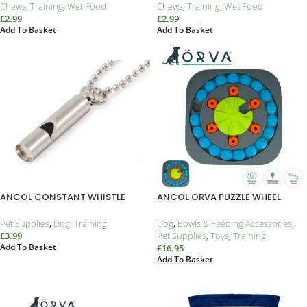
Chews
,
Training
,
Wet Food
Chews
,
Training
,
Wet Food
£
2.99
£
2.99
Add To Basket
Add To Basket
ANCOL CONSTANT WHISTLE
ANCOL ORVA PUZZLE WHEEL
Pet Supplies
,
Dog
,
Training
Dog
,
Bowls & Feeding Accessories
,
£
3.99
Pet Supplies
,
Toys
,
Training
Add To Basket
£
16.95
Add To Basket