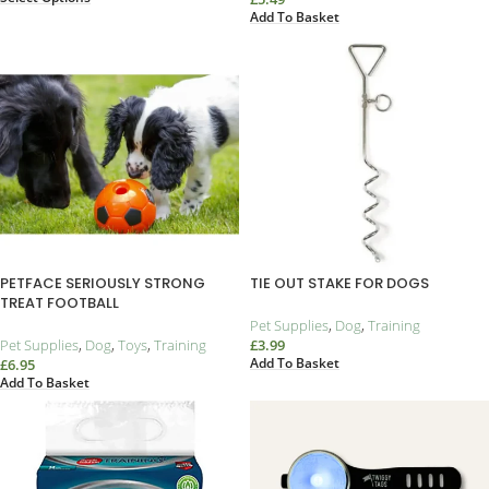
Add To Basket
PETFACE SERIOUSLY STRONG
TIE OUT STAKE FOR DOGS
TREAT FOOTBALL
Pet Supplies
,
Dog
,
Training
Pet Supplies
,
Dog
,
Toys
,
Training
£
3.99
Add To Basket
£
6.95
Add To Basket